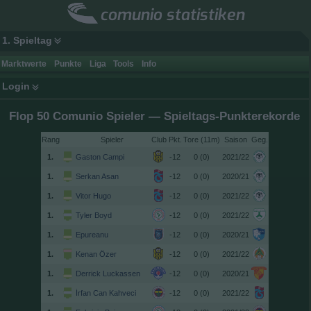
comunio statistiken
1. Spieltag
Marktwerte
Punkte
Liga
Tools
Info
Login
Flop 50 Comunio Spieler — Spieltags-Punkterekorde
Rang
Spieler
Club
Tore (11m)
Saison
Geg.
1.
Gaston Campi
-12
0 (0)
2021/22
1.
Serkan Asan
-12
0 (0)
2020/21
1.
Vitor Hugo
-12
0 (0)
2021/22
1.
Tyler Boyd
-12
0 (0)
2021/22
1.
Epureanu
-12
0 (0)
2020/21
1.
Kenan Özer
-12
0 (0)
2021/22
1.
Derrick Luckassen
-12
0 (0)
2020/21
1.
İrfan Can Kahveci
-12
0 (0)
2021/22