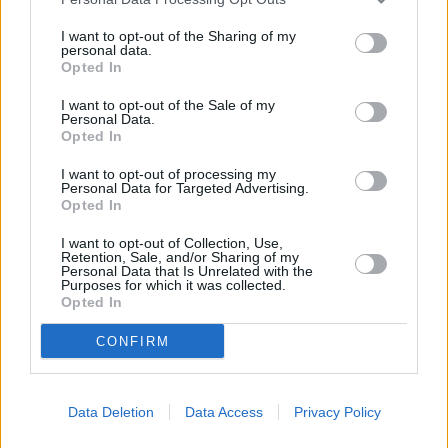
15.
Soner Aydoğdu
-10
0 (0)
2022/23
15.
Shoya Nakajima
-10
0 (0)
2022/23
I want to opt-out of the Sharing of my
personal data.
15.
Barış Başdaş
-10
0 (0)
2021/22
Opted In
15.
Edin Visca
-10
0 (0)
2024/25
I want to opt-out of the Sale of my
15.
Giannis Papanikolaou
-10
0 (0)
2025/26
Personal Data.
Opted In
15.
Mithat Pala
-10
0 (0)
2023/24
15.
Stelios Kitsiou
-10
0 (0)
2022/23
I want to opt-out of processing my
Personal Data for Targeted Advertising.
15.
Francisco Calvo
-10
0 (0)
2024/25
Opted In
15.
Okay Yokuşlu
-10
0 (0)
2025/26
I want to opt-out of Collection, Use,
15.
Younes Belhanda
-10
0 (0)
2022/23
Retention, Sale, and/or Sharing of my
Personal Data that Is Unrelated with the
15.
Alexis Perez
-10
0 (0)
2022/23
Purposes for which it was collected.
Opted In
15.
Serginho
-10
0 (0)
2022/23
15.
Ertaç Özbir
-10
0 (0)
2023/24
CONFIRM
15.
Metehan Baltacı
-10
0 (0)
2024/25
15.
Michal Pazdan
-10
0 (0)
2020/21
Data Deletion
Data Access
Privacy Policy
15.
Stephane Bahoken
-10
0 (0)
2024/25