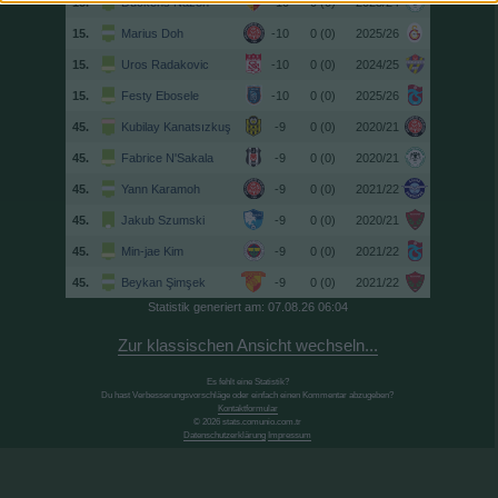
15.
Duckens Nazon
-10
0 (0)
2023/24
15.
Marius Doh
-10
0 (0)
2025/26
15.
Uros Radakovic
-10
0 (0)
2024/25
15.
Festy Ebosele
-10
0 (0)
2025/26
45.
Kubilay Kanatsızkuş
-9
0 (0)
2020/21
45.
Fabrice N'Sakala
-9
0 (0)
2020/21
45.
Yann Karamoh
-9
0 (0)
2021/22
45.
Jakub Szumski
-9
0 (0)
2020/21
45.
Min-jae Kim
-9
0 (0)
2021/22
45.
Beykan Şimşek
-9
0 (0)
2021/22
Statistik generiert am: 07.08.26 06:04
Zur klassischen Ansicht wechseln...
Es fehlt eine Statistik?
Du hast Verbesserungsvorschläge oder einfach einen Kommentar abzugeben?
Kontaktformular
© 2026 stats.comunio.com.tr
Datenschutzerklärung
Impressum