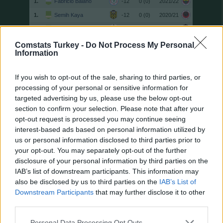
1.
Fabricio Baiano
-12
0 (0)
2021/22
1.
Semih Kaya
-12
0 (0)
2020/21
1.
Efecan Karaca
-12
0 (0)
2021/22
1.
Murat Uçar
-12
0 (0)
2020/21
Comstats Turkey -
Do Not Process My Personal
Information
13.
Hüsamettin Tut
-11
0 (0)
2021/22
13.
Geraldo
-11
0 (0)
2020/21
If you wish to opt-out of the sale, sharing to third parties, or
15.
Yaw Ackah
-10
0 (0)
2022/23
processing of your personal or sensitive information for
targeted advertising by us, please use the below opt-out
15.
Dorukhan Toköz
-10
0 (0)
2025/26
section to confirm your selection. Please note that after your
15.
Fatih Aksoy
-10
0 (0)
2022/23
opt-out request is processed you may continue seeing
15.
Stryger Larsen
-10
0 (0)
2022/23
interest-based ads based on personal information utilized by
us or personal information disclosed to third parties prior to
15.
Hasan Yeşilyurt
-10
0 (0)
2022/23
your opt-out. You may separately opt-out of the further
15.
Oussama Haddadi
-10
0 (0)
2020/21
disclosure of your personal information by third parties on the
15.
Mahmut Tekdemir
-10
0 (0)
2022/23
IAB’s list of downstream participants. This information may
also be disclosed by us to third parties on the
IAB’s List of
15.
Sekou Koita
-10
0 (0)
2025/26
Downstream Participants
that may further disclose it to other
15.
Sekou Koita
-10
0 (0)
2025/26
third parties.
15.
Jimmy Durmaz
-10
0 (0)
2020/21
Personal Data Processing Opt Outs