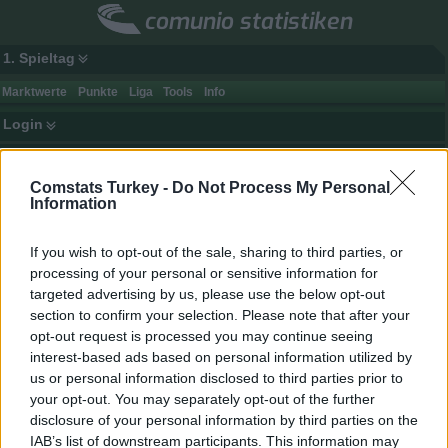
comunio statistiken
1. Spieltag
Marktwerte
Punkte
Liga
Tools
Info
Login
Mannschaftspunkte-Historie
Comstats Turkey -
Do Not Process My Personal
Startspieltag
Endspieltag
Ort
Information
Heim + Ausw.
Heim
If you wish to opt-out of the sale, sharing to third parties, or
Ausw.
processing of your personal or sensitive information for
Statistik generieren
targeted advertising by us, please use the below opt-out
section to confirm your selection. Please note that after your
Punkte
Gegnerpunkte
Rang
Club
Spiele
opt-out request is processed you may continue seeing
gesamt / Ø
gesamt / Ø
interest-based ads based on personal information utilized by
1.
Galatasaray
34
2722
80,1
1463
43,0
us or personal information disclosed to third parties prior to
2.
Fenerbahçe
34
2711
79,7
1645
48,4
your opt-out. You may separately opt-out of the further
disclosure of your personal information by third parties on the
3.
Medipol Başakşehir
34
2506
73,7
1814
53,4
IAB’s list of downstream participants. This information may
4.
Trabzonspor
34
2431
71,5
1819
53,5