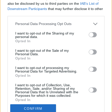
also be disclosed by us to third parties on the
IAB’s List of
5.
Beşiktaş
34
2294
67,5
1896
55,8
Downstream Participants
that may further disclose it to other
third parties.
6.
Alanyaspor
34
2152
63,3
2023
59,5
7.
Samsunspor
34
2066
60,8
2078
61,1
Personal Data Processing Opt Outs
8.
Konyaspor
34
2015
59,3
2178
64,1
I want to opt-out of the Sharing of my
9.
Göztepe
34
2014
59,2
2057
60,5
personal data.
Opted In
10.
Çaykur Rizespor
34
2009
59,1
2168
63,8
11.
Eyüpspor
34
1970
57,9
2301
67,7
I want to opt-out of the Sale of my
Personal Data.
12.
Gaziantep FK
34
1957
57,6
2243
66,0
Opted In
13.
Antalyaspor
34
1865
54,9
2263
66,6
I want to opt-out of processing my
14.
Gençlerbirliği
34
1825
53,7
2214
65,1
Personal Data for Targeted Advertising.
Opted In
15.
Kayserispor
34
1760
51,8
2517
74,0
16.
Kocaelispor
34
1749
51,4
2191
64,4
I want to opt-out of Collection, Use,
Retention, Sale, and/or Sharing of my
17.
Fatih Karagümrük
34
1743
51,3
2376
69,9
Personal Data that Is Unrelated with the
Purposes for which it was collected.
18.
Kasımpaşa
34
1713
50,4
2256
66,4
Opted In
19.
Erzurumspor
0
0
0
CONFIRM
19.
Çorum FK
0
0
0