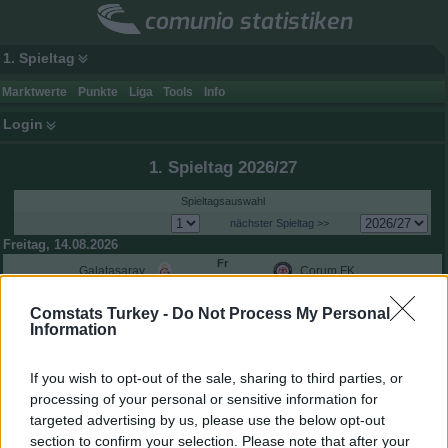
comunio statistiken
1. Spieltag
Marktwerte
Punkte
Liga
Tools
Info
Login
1. Spieltag 2026/27
Spieltagsauswahl
nächster Spieltag >>
Freitag, 14.08.2026
Fr
Galatasaray
Çorum FK
20:30
Samstag, 15.08.2026
Comstats Turkey -
Do Not Process My Personal
Sa
Konyaspor
Çaykur Rizespor
Information
18:00
Sa
Kasımpaşa
Trabzonspor
18:00
If you wish to opt-out of the sale, sharing to third parties, or
Sa
Gaziantep FK
Alanyaspor
processing of your personal or sensitive information for
20:30
targeted advertising by us, please use the below opt-out
Sa
Gençlerbirliği
Fenerbahçe
section to confirm your selection. Please note that after your
20:30