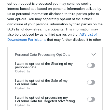
Sonntag, 16.08.2026
opt-out request is processed you may continue seeing
Medipol
So
interest-based ads based on personal information utilized by
Kocaelispor
Başakşehir
18:00
us or personal information disclosed to third parties prior to
So
Amed SF
Erzurumspor
your opt-out. You may separately opt-out of the further
20:30
disclosure of your personal information by third parties on the
So
Beşiktaş
Eyüpspor
IAB’s list of downstream participants. This information may
20:30
Montag, 17.08.2026
also be disclosed by us to third parties on the
IAB’s List of
Mo
Downstream Participants
that may further disclose it to other
Samsunspor
Göztepe
20:30
third parties.
Ligatabelle
Personal Data Processing Opt Outs
Club
Sp.
S
U
N
Tore
Diff.
1.
Galatasaray
34
24
5
5
77:30
+47
77
I want to opt-out of the Sharing of my
personal data.
2.
Fenerbahçe
34
21
11
2
77:37
+40
74
Opted In
3.
Trabzonspor
34
20
9
5
61:39
+22
69
I want to opt-out of the Sale of my
4.
Beşiktaş
34
17
9
8
59:40
+19
60
Personal Data.
Opted In
5.
Medipol Başakşehir
34
16
9
9
58:35
+23
57
I want to opt-out of processing my
6.
Göztepe
34
14
13
7
42:32
+10
55
Personal Data for Targeted Advertising.
7.
Samsunspor
34
13
12
9
46:45
+1
51
Opted In