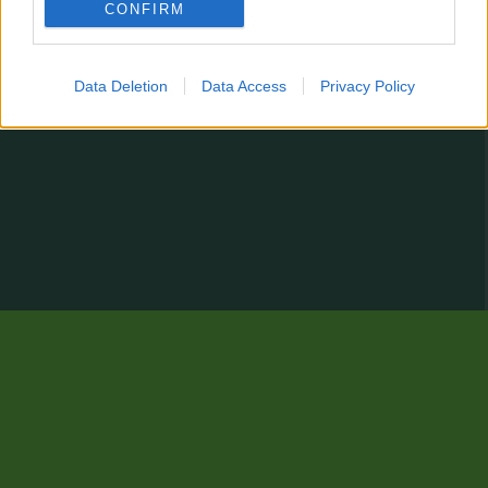
CONFIRM
Data Deletion
Data Access
Privacy Policy
Zur klassischen Ansicht wechseln...
Es fehlt eine Statistik?
Du hast Verbesserungsvorschläge oder einfach einen Kommentar abzugeben?
Kontaktformular
© 2026 stats.comunio.com.tr
Datenschutzerklärung
Impressum