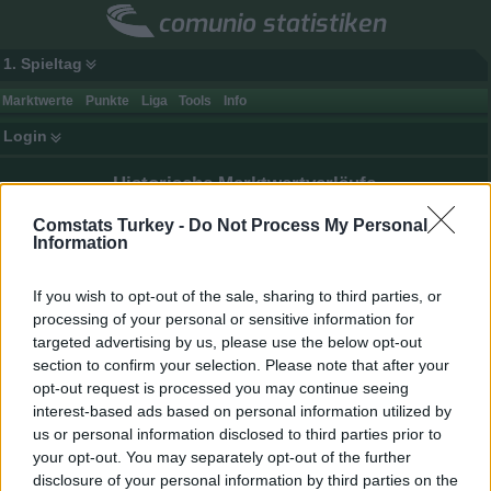
comunio statistiken
1. Spieltag
Marktwerte
Punkte
Liga
Tools
Info
Login
Historische Marktwertverläufe
Auswahl:
Comstats Turkey -
Do Not Process My Personal
Information
Saison 2025/26
If you wish to opt-out of the sale, sharing to third parties, or
processing of your personal or sensitive information for
targeted advertising by us, please use the below opt-out
section to confirm your selection. Please note that after your
opt-out request is processed you may continue seeing
interest-based ads based on personal information utilized by
us or personal information disclosed to third parties prior to
your opt-out. You may separately opt-out of the further
disclosure of your personal information by third parties on the