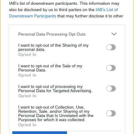
IAB’s list of downstream participants. This information may
also be disclosed by us to third parties on the
IAB’s List of
Downstream Participants
that may further disclose it to other
third parties.
Personal Data Processing Opt Outs
I want to opt-out of the Sharing of my
personal data.
Opted In
I want to opt-out of the Sale of my
Personal Data.
Opted In
I want to opt-out of processing my
Personal Data for Targeted Advertising.
Opted In
I want to opt-out of Collection, Use,
Retention, Sale, and/or Sharing of my
Personal Data that Is Unrelated with the
Purposes for which it was collected.
Opted In