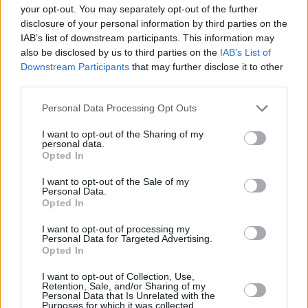
your opt-out. You may separately opt-out of the further
disclosure of your personal information by third parties on the
IAB’s list of downstream participants. This information may
also be disclosed by us to third parties on the
IAB’s List of
Downstream Participants
that may further disclose it to other
third parties.
Personal Data Processing Opt Outs
I want to opt-out of the Sharing of my
personal data.
Opted In
I want to opt-out of the Sale of my
Personal Data.
Opted In
I want to opt-out of processing my
Personal Data for Targeted Advertising.
Opted In
I want to opt-out of Collection, Use,
Retention, Sale, and/or Sharing of my
Personal Data that Is Unrelated with the
Purposes for which it was collected.