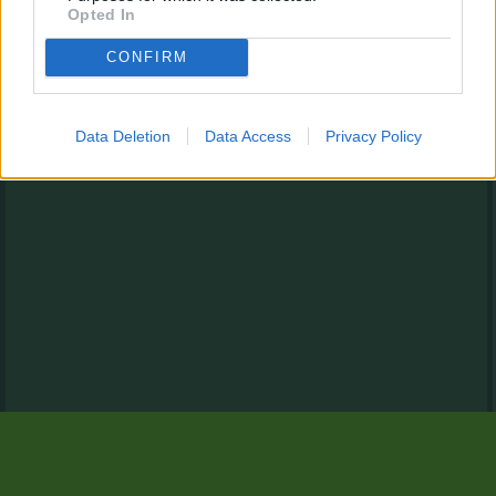
Opted In
CONFIRM
Data Deletion
Data Access
Privacy Policy