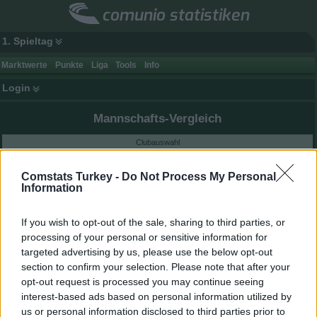
comunio statistiken
1. Spieltag
Marktwerte
Punkte
Liga
Tools
Info
Login
Mannschafts-Vergleich
Clubauswahl
Comstats Turkey -
Do Not Process My Personal
Information
Mannschaftswerte der letzten 60 Tage
If you wish to opt-out of the sale, sharing to third parties, or
processing of your personal or sensitive information for
targeted advertising by us, please use the below opt-out
section to confirm your selection. Please note that after your
opt-out request is processed you may continue seeing
interest-based ads based on personal information utilized by
us or personal information disclosed to third parties prior to