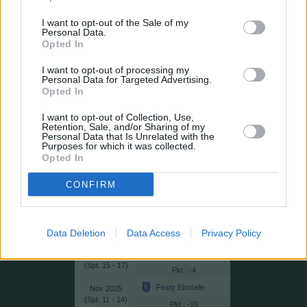
Ranking-Kriterien:
I want to opt-out of the Sale of my
1. niedrigste Punktzahl, 2. höchster
Personal Data.
Durchschnittswert
Opted In
Loser des Monats
Monat
I want to opt-out of processing my
Personal Data for Targeted Advertising.
Günay Güvenç
2026
Opted In
(
32 - 34)
: -6
Joshua Brenet
I want to opt-out of Collection, Use,
2026
Retention, Sale, and/or Sharing of my
(
27*, 28 - 31)
: -3
Personal Data that Is Unrelated with the
Purposes for which it was collected.
Dorukhan Toköz
2026
Opted In
(
25 - 27)
: -10
CONFIRM
Milan Skriniar
2026
(
21 - 24)
: -1
Giannis Papanikolaou
2026
(
18 - 20)
Data Deletion
Data Access
Privacy Policy
: -9
Abdullah Yiğiter
2025
(
15 - 17)
: -4
Festy Ebosele
2025
(
11 - 14)
: -10