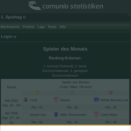
comunio statistiken
1. Spieltag
Marktwerte
Punkte
Liga
Tools
Info
Login
Spieler des Monats
Ranking-Kriterien:
1. höchste Punktzahl, 2. beste
Durchschnittsnote, 3. geringster
Durchschnittswert
Spieler des Monats
(Gold / Silber / Bronze)
Monat
Fred
Marius
Adrian Benedyczak
2026
(
32 - 34)
: 44
: 42
: 42
2026
Qazim Laci
Eldor Shomurodov
Carlo Holse
(
27*, 28 -
: 45
: 41
: 39
31)
Orkun Kökçü
Dorgeles Nene
Matteo Guendouzi
2026