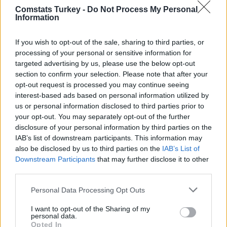
(
25 - 27)
Comstats Turkey -
Do Not Process My Personal
: 42
: 38
: 34
Information
Paul Onuachu
Davie Selke
Marco Asensio
2026
(
21 - 24)
: 58
: 51
: 44
If you wish to opt-out of the sale, sharing to third parties, or
Orkun Kökçü
Gabriel Sara
Deniz Türüç
2026
processing of your personal or sensitive information for
(
18 - 20)
: 42
: 38
: 30
targeted advertising by us, please use the below opt-out
section to confirm your selection. Please note that after your
Ernest Muci
Anderson Talisca
Marco Asensio
2025
(
15 - 17)
opt-out request is processed you may continue seeing
: 43
: 38
: 37
interest-based ads based on personal information utilized by
Marco Asensio
Muhammed Şengezer
Ivo Grbic
2025
us or personal information disclosed to third parties prior to
(
11 - 14)
: 52
: 41
: 41
your opt-out. You may separately opt-out of the further
2025
Jesurun Sakyi
Tayfur Bingöl
Andre Onana
disclosure of your personal information by third parties on the
(
3*, 8 -
IAB’s list of downstream participants. This information may
: 46
: 36
: 34
10)
also be disclosed by us to third parties on the
IAB’s List of
2025
Rafa Silva
Rick van Drongelen
Eldor Shomurodov
(
0*, 1*, 5
Downstream Participants
that may further disclose it to other
: 47
: 34
: 34
- 7)
third parties.
Eren Elmalı
Barış Alper Yılmaz
Nikola Storm
2025
(
1 - 4)
Personal Data Processing Opt Outs
: 47
: 37
: 35
I want to opt-out of the Sharing of my
Loser des Monats
personal data.
Opted In