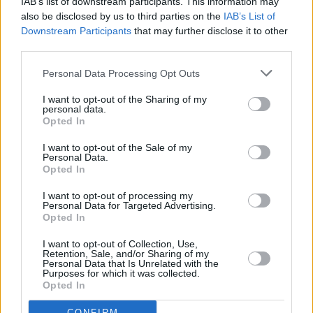
IAB’s list of downstream participants. This information may
9.
9.
9.
Leroy Sane
0
also be disclosed by us to third parties on the
IAB’s List of
Downstream Participants
that may further disclose it to other
10.
10.
10.
Hyeon-gyu Oh
0
third parties.
11.
11.
11.
Barış Alper Yılmaz
0
12.
12.
12.
Leandro Trossard
0
Personal Data Processing Opt Outs
13.
13.
13.
Gabriel Sara
0
I want to opt-out of the Sharing of my
personal data.
14.
14.
14.
Ernest Muci
0
Opted In
15.
15.
15.
Mohamed Salah
0
I want to opt-out of the Sale of my
16.
21.
21.
Davinson Sanchez
0
Personal Data.
Opted In
17.
17.
17.
Milan Skriniar
0
18.
16.
16.
N'Golo Kante
0
I want to opt-out of processing my
Personal Data for Targeted Advertising.
19.
17.
17.
Matteo Guendouzi
0
Opted In
20.
19.
19.
Yunus Akgün
0
I want to opt-out of Collection, Use,
21.
20.
20.
Alexandru Maxim
0
Retention, Sale, and/or Sharing of my
Personal Data that Is Unrelated with the
22.
22.
22.
Lucas Torreira
0
Purposes for which it was collected.
Opted In
23.
23.
23.
Abdülkerim Bardakçı
0
24.
25.
25.
Dorgeles Nene
0
CONFIRM