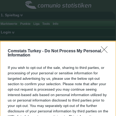
comunio statistiken
1. Spieltag
Marktwerte
Punkte
Liga
Tools
Info
Login
Top 25 Comunio Spieler — Marktwert
Comstats Turkey -
Do Not Process My Personal
Rang
Veränderung
Spieler
Club
Information
(zum Vortag / Vorwoche)
zum Vortag / Vorwoche
1.
1.
1.
Victor Osimhen
0
If you wish to opt-out of the sale, sharing to third parties, or
2.
2.
2.
Mason Greenwood
0
processing of your personal or sensitive information for
3.
3.
3.
Orkun Kökçü
0
targeted advertising by us, please use the below opt-out
section to confirm your selection. Please note that after your
4.
4.
4.
Paul Onuachu
0
opt-out request is processed you may continue seeing
5.
5.
5.
Eldor Shomurodov
0
interest-based ads based on personal information utilized by
6.
6.
6.
Vedat Muriqi
0
us or personal information disclosed to third parties prior to
your opt-out. You may separately opt-out of the further
7.
7.
7.
Anderson Talisca
0
disclosure of your personal information by third parties on the
8.
8.
8.
Marco Asensio
0