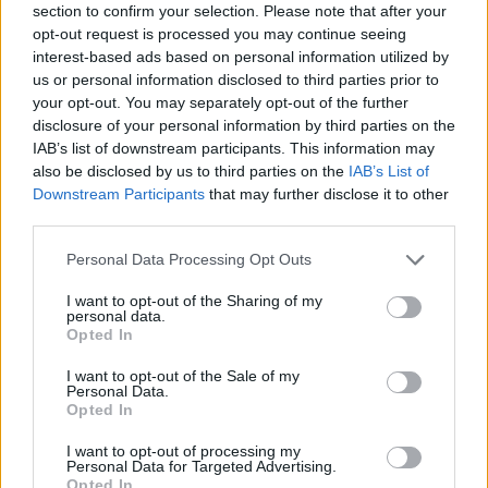
2,07:2,44
section to confirm your selection. Please note that after your
Sonntag, 17.05.2026
opt-out request is processed you may continue seeing
2:1
Kayserispor
Konyaspor
interest-based ads based on personal information utilized by
1,34:1,53
us or personal information disclosed to third parties prior to
1:0
Kasımpaşa
Galatasaray
your opt-out. You may separately opt-out of the further
0,85:0,65
disclosure of your personal information by third parties on the
3:3
Fenerbahçe
Eyüpspor
1,70:0,35
IAB’s list of downstream participants. This information may
0:3
also be disclosed by us to third parties on the
IAB’s List of
Trabzonspor
Gençlerbirliği
0,96:1,66
Downstream Participants
that may further disclose it to other
1:0
Antalyaspor
Kocaelispor
third parties.
2,12:0,48
Personal Data Processing Opt Outs
Ligatabelle
Club
Sp.
S
U
N
Tore
Diff.
I want to opt-out of the Sharing of my
personal data.
1.
Galatasaray
34
24
5
5
77:30
+47
77
Opted In
2.
Fenerbahçe
34
21
11
2
77:37
+40
74
I want to opt-out of the Sale of my
3.
Trabzonspor
34
20
9
5
61:39
+22
69
Personal Data.
4.
Beşiktaş
34
17
9
8
59:40
+19
60
Opted In
5.
Medipol Başakşehir
34
16
9
9
58:35
+23
57
I want to opt-out of processing my
Personal Data for Targeted Advertising.
6.
Göztepe
34
14
13
7
42:32
+10
55
Opted In