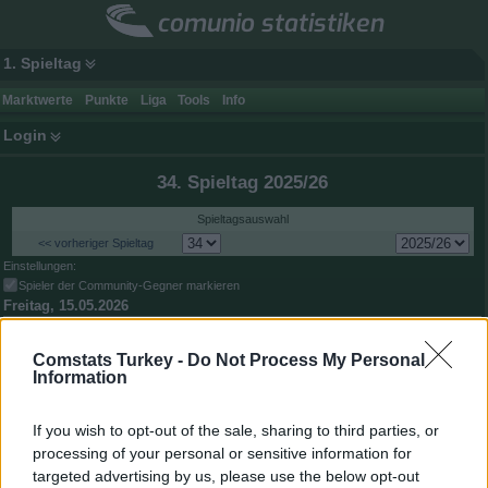
comunio statistiken
1. Spieltag
Marktwerte
Punkte
Liga
Tools
Info
Login
34. Spieltag 2025/26
Spieltagsauswahl
<< vorheriger Spieltag
Einstellungen:
Spieler der Community-Gegner markieren
Freitag, 15.05.2026
2:2
Çaykur Rizespor
Beşiktaş
2,81:2,18
Comstats Turkey -
Do Not Process My Personal
Samstag, 16.05.2026
Information
2:1
Fatih Karagümrük
Alanyaspor
1,67:0,84
Medipol
If you wish to opt-out of the sale, sharing to third parties, or
1:2
Gaziantep FK
Başakşehir
0,89:2,31
processing of your personal or sensitive information for
3:0
targeted advertising by us, please use the below opt-out
Samsunspor
Göztepe