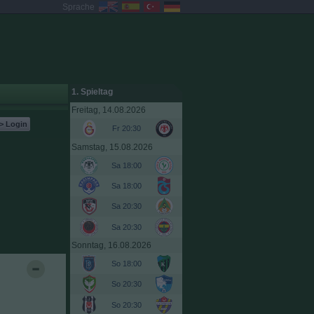
Sprache
1. Spieltag
Freitag, 14.08.2026
> Login
Fr 20:30
Samstag, 15.08.2026
Sa 18:00
Sa 18:00
Sa 20:30
Sa 20:30
Sonntag, 16.08.2026
So 18:00
So 20:30
So 20:30