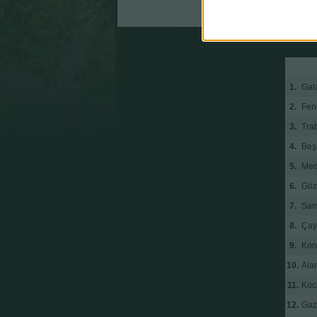
Antalyaspor
1.
Gal
2.
Fen
3.
Tra
4.
Beş
5.
Med
6.
Göz
7.
Sam
8.
Çay
9.
Kon
10.
Ala
11.
Koc
12.
Gaz