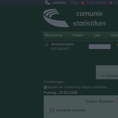
comunio
Liga
1. Bundesliga
2
comunio
statistiken
Marktwerte
Punkte
Liga
Tool
Benutzername:
nicht registriert?
<< vorherige
Einstellungen:
Spieler der Community-Gegner markieren
Freitag, 15.05.2026
Çaykur Rizespor
Erweiterte Statistiken