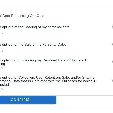
6,6
3
Rıdvan Yılmaz
(←77)
6,6
3
Salih Uçan
(←84)
82
Gesamtpunkte
l Data Processing Opt Outs
Reservebank
o opt-out of the Sharing of my personal data.
2:1
In
Alanyaspor
1,67:0,84
1:2
o opt-out of the Sale of my Personal Data.
Medipol Başakşehir
0,89:2,31
In
3:0
Göztepe
2,07:2,44
to opt-out of processing my Personal Data for Targeted
ing.
In
2:1
Konyaspor
1,34:1,53
o opt-out of Collection, Use, Retention, Sale, and/or Sharing
ersonal Data that Is Unrelated with the Purposes for which it
1:0
Galatasaray
lected.
0,85:0,65
In
3:3
Eyüpspor
1,70:0,35
CONFIRM
0:3
Gençlerbirliği
0,96:1,66