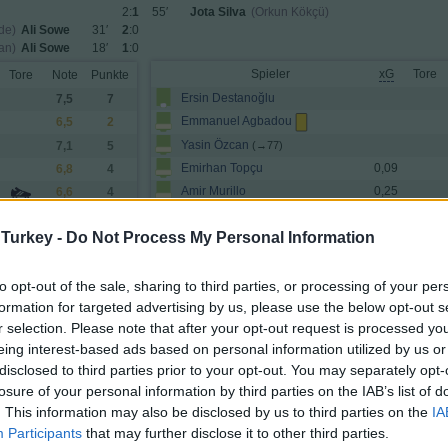
2:
1
55′
Jota Silva
(Orkun Kökçü)
de)
Ali Sowe
31′
2
:0
an)
Ali Sowe
18′
1
:0
Spieler
xG
Tore
Tore
Note
Punkte
Ersin Destanoğlu
7,5
7
Emmanuel Agbadou
6,5
2
Yasin Özcan
7,1
5
(→77)
Emirhan Topçu
0,09
6,8
4
Amir Murillo
0,25
6,6
4
Cengiz Ünder
(→46)
7,7
8
0,03
Turkey -
Do Not Process My Personal Information
6,9
4
Orkun Kökçü
0,49
Wilfred Ndidi
7,5
7
(→46)
6,7
3
to opt-out of the sale, sharing to third parties, or processing of your per
Kristjan Asllani
0,05
(→84)
formation for targeted advertising by us, please use the below opt-out s
7,5
8
Mustafa Hekimoğlu
(→46)
r selection. Please note that after your opt-out request is processed y
7,6
14
El Bilal Toure
0,79
eing interest-based ads based on personal information utilized by us or
Einwechselspieler
disclosed to third parties prior to your opt-out. You may separately opt-
7,3
6
Jota Silva
0,31
(←46)
losure of your personal information by third parties on the IAB’s list of
6,4
2
Vaclav Cerny
0,12
(←46)
. This information may also be disclosed by us to third parties on the
IA
6,5
2
Junior Olaitan
0,05
(←46)
Participants
that may further disclose it to other third parties.