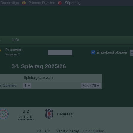
. Bundesliga
Primera División
Süper Lig
s
Info
Passwort:
Eingeloggt bleiben
>
vergessen?
34. Spieltag 2025/26
Spieltagsauswahl
r Spieltag
2:2
Beşiktaş
2,81:2,18
2:
2
62′
Vaclav Cerny
(Junior Olaitan)