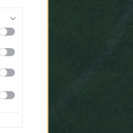
6,7
3
11:37
kubi1907
6,7
3
acil
muhtemel
11ler
lazim
birinci
hafta
icin
72
11:32
kubi1907
Beyler
muhtemel
11ler
nerden
görebiliyorum
10:05
Erhan1404
Sikan
Orta
Saha
oyuncusu
forvet
degil